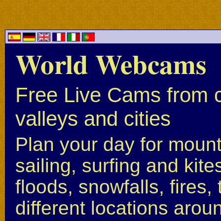
World Webcams
Free Live Cams from c
valleys and cities
Plan your day for mounta
sailing, surfing and kite
floods, snowfalls, fires
different locations arou