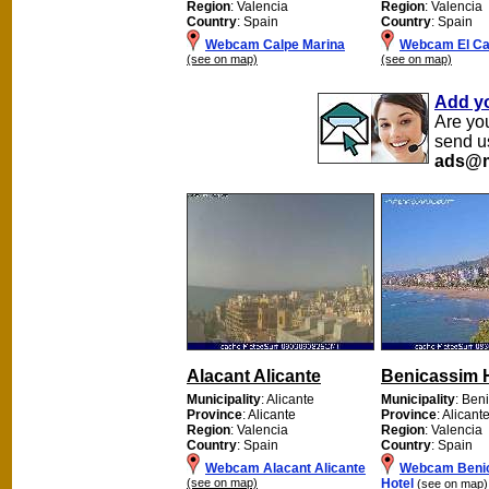
Region
: Valencia
Region
: Valencia
Country
: Spain
Country
: Spain
Webcam Calpe Marina
Webcam El Ca
(see on map)
(see on map)
Add y
Are yo
send u
ads@m
Alacant Alicante
Benicassim 
Municipality
: Alicante
Municipality
: Ben
Province
: Alicante
Province
: Alicant
Region
: Valencia
Region
: Valencia
Country
: Spain
Country
: Spain
Webcam Alacant Alicante
Webcam Beni
(see on map)
Hotel
(see on map)