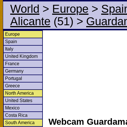
World
>
Europe
>
Spai
Alicante
(51)
>
Guardam
Europe
Spain
Italy
United Kingdom
France
Germany
Portugal
Greece
North America
United States
Mexico
Costa Rica
Webcam Guardama
South America