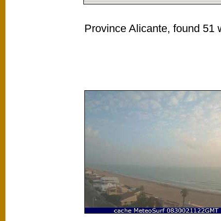
Province Alicante, found 51 