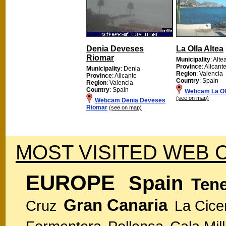
Denia Deveses
La Olla Altea
Riomar
Municipality
: Alte
Province
: Alicant
Municipality
: Denia
Region
: Valencia
Province
: Alicante
Country
: Spain
Region
: Valencia
Country
: Spain
Webcam La Oll
(see on map)
Webcam Denia Deveses
Riomar
(see on map)
MOST VISITED WEB 
EUROPE
Spain
Tene
Gran Canaria
Cruz
La Cice