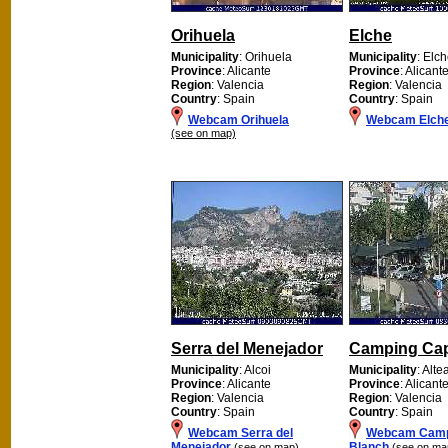
Orihuela
Elche
Municipality
: Orihuela
Municipality
: Elc
Province
: Alicante
Province
: Alicant
Region
: Valencia
Region
: Valencia
Country
: Spain
Country
: Spain
Webcam Orihuela
Webcam Elch
(see on map)
Serra del Menejador
Camping Cap
Municipality
: Alcoi
Municipality
: Alte
Province
: Alicante
Province
: Alicant
Region
: Valencia
Region
: Valencia
Country
: Spain
Country
: Spain
Webcam Serra del
Webcam Camp
Menejador
Blanch
(see on map)
(see on ma