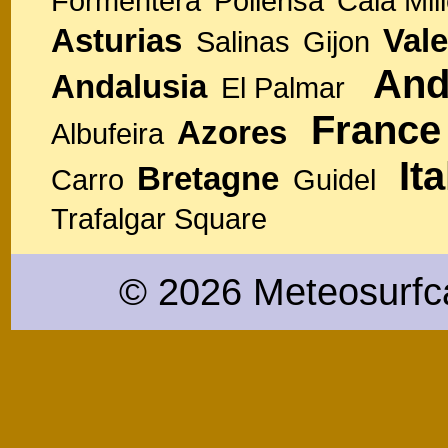
Formentera
Pollensa
Cala Mill
Asturias
Vale
Salinas
Gijon
And
Andalusia
El Palmar
France
Azores
Albufeira
Ita
Bretagne
Carro
Guidel
Trafalgar Square
© 2026 Meteosurfc