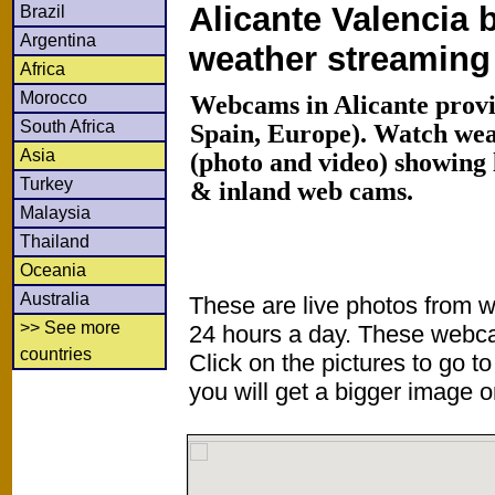
Alicante Valencia 
Brazil
Argentina
weather streamin
Africa
Morocco
Webcams in Alicante provi
South Africa
Spain, Europe). Watch we
Asia
(photo and video) showing 
Turkey
& inland web cams.
Malaysia
Thailand
Oceania
Australia
These are live photos from 
>> See more
24 hours a day. These webca
countries
Click on the pictures to go t
you will get a bigger image or