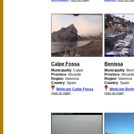
Calpe Fossa
Benissa
Municipality
: Calpe
Municipality
: Ben
Province
: Alicante
Province
: Alicant
Region
: Valencia
Region
: Valencia
Country
: Spain
Country
: Spain
Webcam Calpe Fossa
Webcam Beni
(see on map)
(see on map)