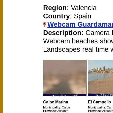
Region
: Valencia
Country
: Spain
Webcam Guardamar
Description
: Camera l
Webcam beaches show
Landscapes real time
Calpe Marina
El Campello
Municipality
: Calpe
Municipality
: Cam
Province
: Alicante
Province
: Alicant