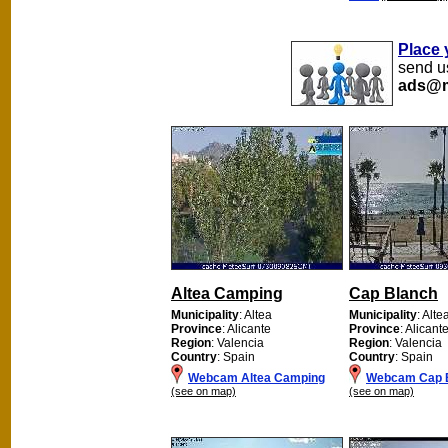
Place 
send us
ads@m
Altea Camping
Cap Blanch
Municipality
: Altea
Municipality
: Alte
Province
: Alicante
Province
: Alicant
Region
: Valencia
Region
: Valencia
Country
: Spain
Country
: Spain
Webcam Altea Camping
Webcam Cap 
(see on map)
(see on map)