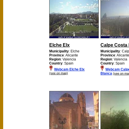
Elche Elx
Calpe Costa
Municipality
: Elche
Municipality
: Cal
Province
: Alicante
Province
: Alicant
Region
: Valencia
Region
: Valencia
Country
: Spain
Country
: Spain
Webcam Elche Elx
Webcam Calpe
(see on map)
Blanca
(see on ma