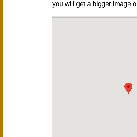
you will get a bigger image or