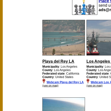
Place 
send us
ads@m
Playa del Rey LA
Los Angeles 
Municipality
: Los Angeles
Municipality
: Los
County
: Los Angeles
County
: Los Ange
Federated state
: California
Federated state
:
Country
: United States
Country
: United S
Webcam Playa del Rey LA
Webcam Los A
(see on map)
(see on map)