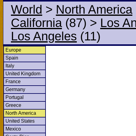
World
>
North America
California
(87)
>
Los A
Los Angeles
(11)
Europe
Spain
Italy
United Kingdom
France
Germany
Portugal
Greece
North America
United States
Mexico