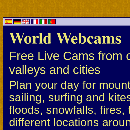
World Webcams
Free Live Cams from c
valleys and cities
Plan your day for mounta
sailing, surfing and kite
floods, snowfalls, fires
different locations arou