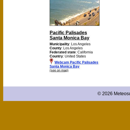
Pacific Palisades
Santa Monica Bay
Municipality
: Los Angeles
County
: Los Angeles
Federated state
: California
Country
: United States
Webcam Pacific Palisades
Santa Monica Bay
(see on map)
© 2026 Meteosu