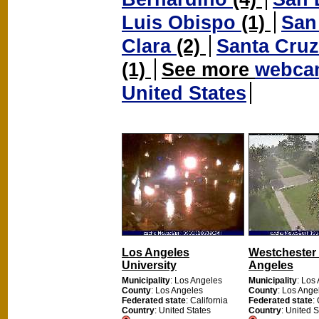
Luis Obispo
(1)
San
Clara
(2)
Santa Cru
(1)
See more
webcam
United States
Los Angeles
Westchester
University
Angeles
Municipality
: Los Angeles
Municipality
: Los
County
: Los Angeles
County
: Los Ange
Federated state
: California
Federated state
:
Country
: United States
Country
: United S