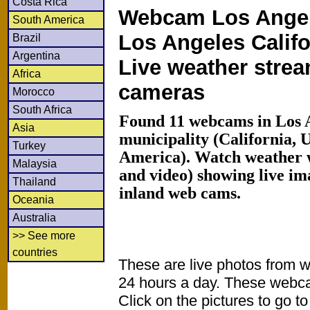
Costa Rica
Webcam Los Angel
South America
Los Angeles Califo
Brazil
Argentina
Live weather stre
Africa
cameras
Morocco
South Africa
Found 11 webcams in Los 
Asia
municipality (California, 
Turkey
America). Watch weather 
Malaysia
and video) showing live im
Thailand
inland web cams.
Oceania
Australia
>> See more
countries
These are live photos from 
24 hours a day. These webca
Click on the pictures to go t