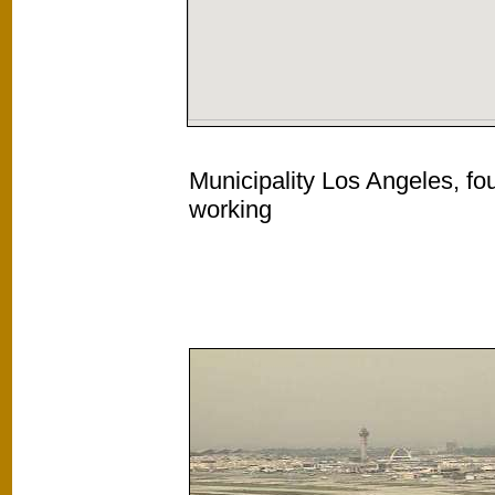
Municipality Los Angeles, fo
working