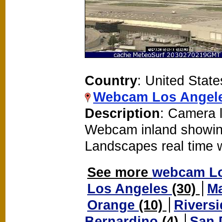
Country
: United State
Webcam Los Angele
Description
: Camera l
Webcam inland showin
Landscapes real time
See more
webcam L
Los Angeles
(30)
M
Orange
(10)
Rivers
Bernardino
(4)
San 