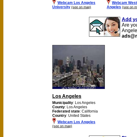
Webcam Los Angeles
Webcam Westc
University
Angeles
(see on map)
(see on m
Add y
Are yo
Angele
ads@m
Los Angeles
Municipality
: Los Angeles
County
: Los Angeles
Federated state
: California
Country
: United States
Webcam Los Angeles
(see on map)