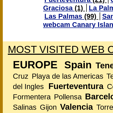
Graciosa
(1)
La Pal
Las Palmas
(99)
San
webcam Canary Isla
MOST VISITED WEB 
EUROPE
Spain
Tene
Cruz
Playa de las Americas
T
Fuerteventura
del Ingles
C
Barcel
Formentera
Pollensa
Valencia
Salinas
Gijon
Torre