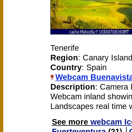
Tenerife
Region
: Canary Islan
Country
: Spain
Webcam Buenavista
Description
: Camera l
Webcam inland showin
Landscapes real time
See more
webcam Ic
Fuerteventura
(21)