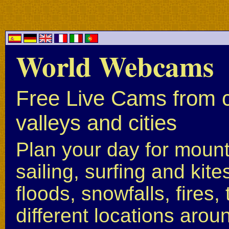
World Webcams
Free Live Cams from c
valleys and cities
Plan your day for mounta
sailing, surfing and kite
floods, snowfalls, fires
different locations arou