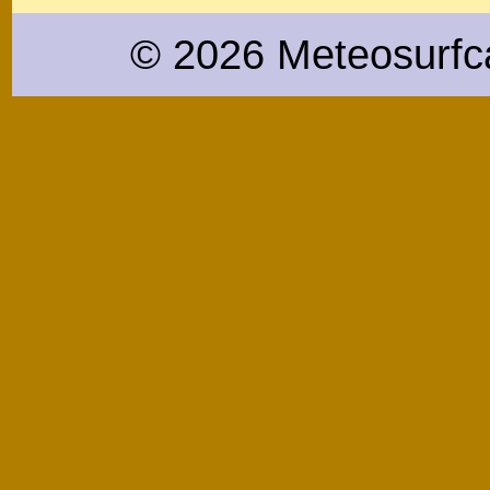
© 2026 Meteosurfc