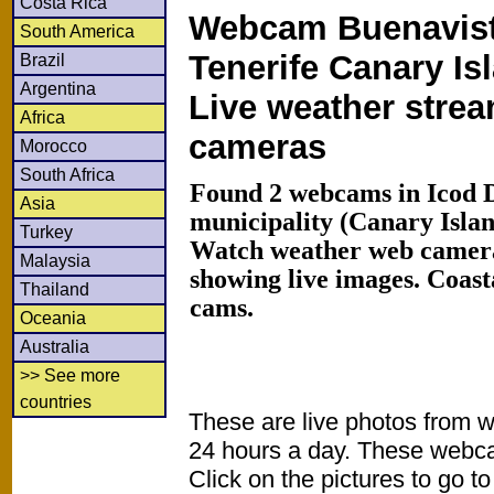
Costa Rica
Webcam Buenavist
South America
Tenerife Canary Is
Brazil
Argentina
Live weather stre
Africa
cameras
Morocco
South Africa
Found 2 webcams in Icod 
Asia
municipality (Canary Islan
Turkey
Watch weather web camera
Malaysia
showing live images. Coas
Thailand
cams.
Oceania
Australia
>> See more
countries
These are live photos from 
24 hours a day. These webca
Click on the pictures to go t