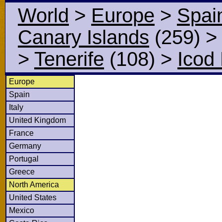
World
>
Europe
>
Spai
Canary Islands
(259)
>
Tenerife
(108)
>
Icod
Europe
Spain
Italy
United Kingdom
France
Germany
Portugal
Greece
North America
United States
Mexico