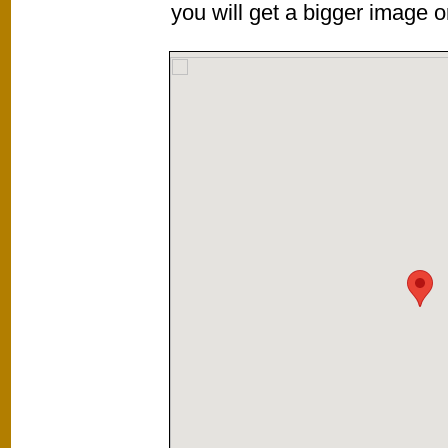
you will get a bigger image or