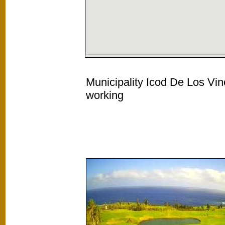
Municipality Icod De Los Vin
working