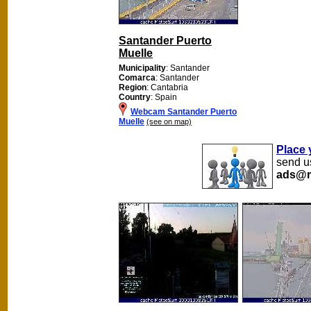
Santander Puerto
Muelle
Municipality
: Santander
Comarca
: Santander
Region
: Cantabria
Country
: Spain
Webcam Santander Puerto
Muelle
(see on map)
Place 
send us
ads@m