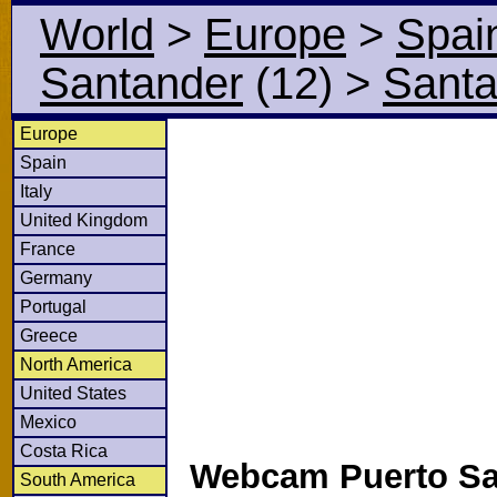
World
>
Europe
>
Spai
Santander
(12)
>
Santa
Europe
Spain
Italy
United Kingdom
France
Germany
Portugal
Greece
North America
United States
Mexico
Costa Rica
Webcam Puerto Sa
South America