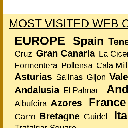
MOST VISITED WEB 
EUROPE
Spain
Tene
Gran Canaria
Cruz
La Cice
Formentera
Pollensa
Cala Mill
Asturias
Vale
Salinas
Gijon
And
Andalusia
El Palmar
France
Azores
Albufeira
Ita
Bretagne
Carro
Guidel
Trafalgar Square