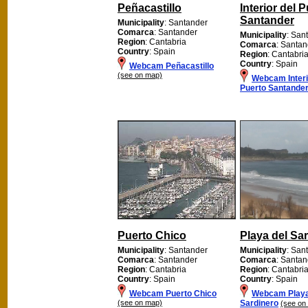
Peñacastillo
Interior del 
Santander
Municipality
: Santander
Comarca
: Santander
Municipality
: San
Region
: Cantabria
Comarca
: Santan
Country
: Spain
Region
: Cantabri
Country
: Spain
Webcam Peñacastillo
(see on map)
Webcam Interi
Puerto Santande
Puerto Chico
Playa del Sa
Municipality
: Santander
Municipality
: San
Comarca
: Santander
Comarca
: Santan
Region
: Cantabria
Region
: Cantabri
Country
: Spain
Country
: Spain
Webcam Puerto Chico
Webcam Playa
(see on map)
Sardinero
(see on