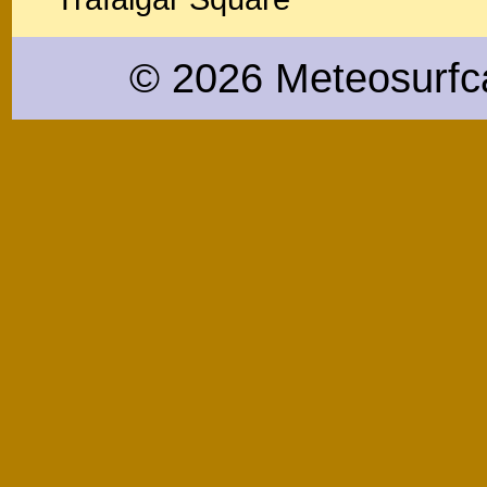
© 2026 Meteosurfc