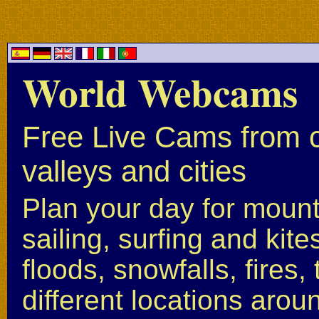
World Webcams
Free Live Cams from c
valleys and cities
Plan your day for mounta
sailing, surfing and kite
floods, snowfalls, fires
different locations arou