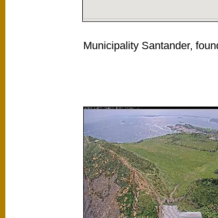
Municipality Santander, foun