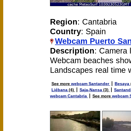
Region
: Cantabria
Country
: Spain
Webcam Puerto San
Description
: Camera l
Webcam beaches show
Landscapes real time
See more
webcam Santander
Besaya
Liébana
(4)
Saja-Nansa
(3)
Santand
webcam Cantabria
See more
webcam 