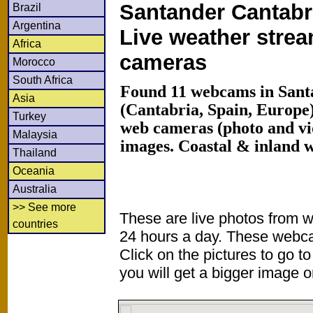
Santander Cantabr
Brazil
Argentina
Live weather stre
Africa
cameras
Morocco
South Africa
Found 11 webcams in Sant
Asia
(Cantabria, Spain, Europe
Turkey
web cameras (photo and vi
Malaysia
images. Coastal & inland 
Thailand
Oceania
Australia
>> See more
These are live photos from 
countries
24 hours a day. These webca
Click on the pictures to go t
you will get a bigger image or