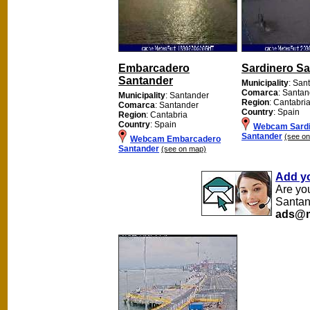
Embarcadero
Sardinero S
Santander
Municipality
: San
Comarca
: Santan
Municipality
: Santander
Region
: Cantabri
Comarca
: Santander
Country
: Spain
Region
: Cantabria
Country
: Spain
Webcam Sardi
Santander
(see o
Webcam Embarcadero
Santander
(see on map)
Add y
Are yo
Santan
ads@m