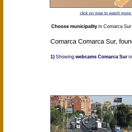
click on map to watch mor
Choose municipality
in Comarca Sur
Comarca Comarca Sur, found 
1)
Showing
webcams Comarca Sur
in