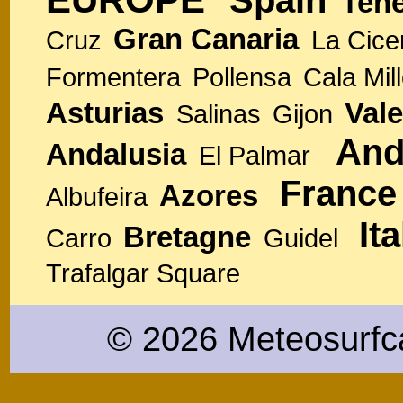
Spain
Tene
Gran Canaria
Cruz
La Cice
Formentera
Pollensa
Cala Mill
Asturias
Vale
Salinas
Gijon
And
Andalusia
El Palmar
France
Azores
Albufeira
Ita
Bretagne
Carro
Guidel
Trafalgar Square
© 2026 Meteosurfc