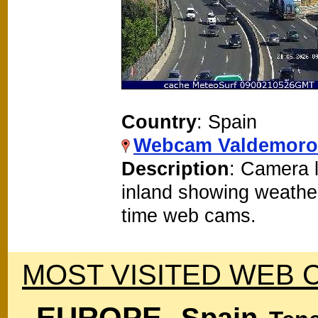
Country
: Spain
Webcam Valdemoro
Description
: Camera 
inland showing weathe
time web cams.
MOST VISITED WEB 
EUROPE