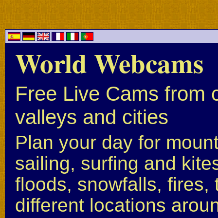
World Webcams
Free Live Cams from c
valleys and cities
Plan your day for mounta
sailing, surfing and kite
floods, snowfalls, fires
different locations arou