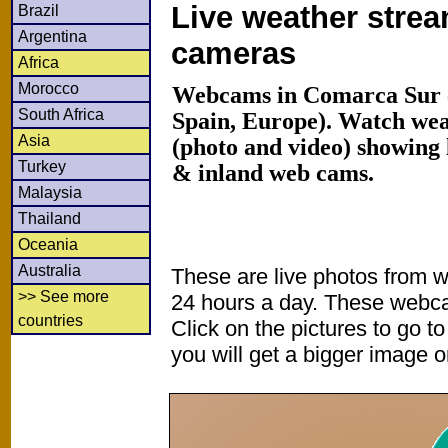
Live weather stre
Brazil
Argentina
cameras
Africa
Morocco
Webcams in Comarca Sur 
South Africa
Spain, Europe). Watch we
Asia
(photo and video) showing 
Turkey
& inland web cams.
Malaysia
Thailand
Oceania
Australia
These are live photos from 
>> See more
24 hours a day. These webca
countries
Click on the pictures to go t
you will get a bigger image or