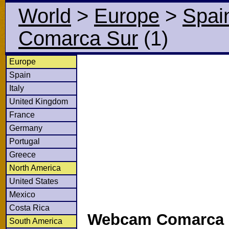
World
>
Europe
>
Spai
Comarca Sur
(1)
Europe
Spain
Italy
United Kingdom
France
Germany
Portugal
Greece
North America
United States
Mexico
Costa Rica
Webcam Comarca S
South America