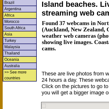
Island beaches. Li
Brazil
Argentina
streaming web ca
Africa
Morocco
Found 37 webcams in North
South Africa
(Auckland, New Zealand, 
Asia
weather web cameras (phot
Turkey
showing live images. Coas
Malaysia
cams.
Thailand
Oceania
Australia
>> See more
These are live photos from 
countries
24 hours a day. These webca
Click on the pictures to go t
you will get a bigger image or