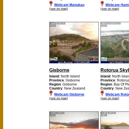
Webcam Manukau
Webcam Hami
(see on map)
(see on map)
Gisborne
Rotorua Skyl
Island
: North Island
Island
: North Isla
Province
: Gisborne
Province
: Rotoru
Region
: Gisborne
Region
: Bay Of Pl
Country
: New Zealand
Country
: New Ze
Webcam Gisborne
Webcam Rotor
(see on map)
(see on map)