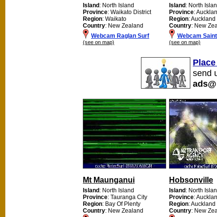
Island
: North Island
Island
: North Isla
Province
: Waikato District
Province
: Auckla
Region
: Waikato
Region
: Auckland
Country
: New Zealand
Country
: New Ze
Webcam Raglan Surf
Webcam Saint 
(see on map)
(see on map)
Place
send u
ads@
Mt Maunganui
Hobsonville
Island
: North Island
Island
: North Isla
Province
: Tauranga City
Province
: Auckla
Region
: Bay Of Plenty
Region
: Auckland
Country
: New Zealand
Country
: New Ze