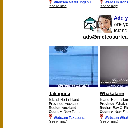
Webcam Mt Maunganui
Webcam Hobso
(see on map)
(see on map)
Add y
Are y
Island
ads@meteosurfca
Takapuna
Whakatane
Island
: North Island
Island
: North Isla
Province
: Auckland
Province
: Whaka
Region
: Auckland
Region
: Bay Of Pl
Country
: New Zealand
Country
: New Ze
Webcam Takapuna
Webcam Whak
(see on map)
(see on map)