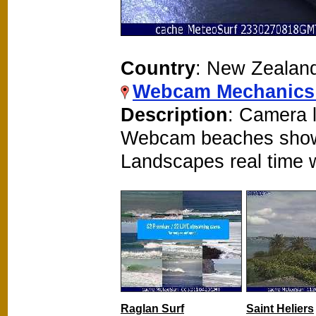
Country
: New Zealan
Webcam Mechanics
Description
: Camera l
Webcam beaches show
Landscapes real time
Raglan Surf
Saint Heliers