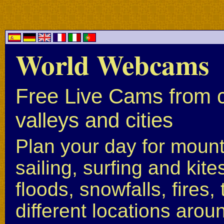
World Webcams
Free Live Cams from c
valleys and cities
Plan your day for mounta
sailing, surfing and kite
floods, snowfalls, fires
different locations arou