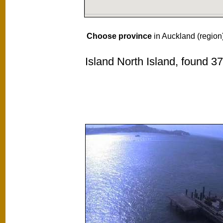
Choose province
in Auckland (region
Island North Island, found 3