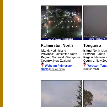
Palmerston North
Tongariro
Island
: North Island
Island
: North Isla
Province
: Palmerston North
Province
: Taupo
Region
: Manawatu-Wanganui
Region
: Manawat
Country
: New Zealand
Country
: New Ze
Webcam Palmerston
Webcam Tonga
North
(see on map)
(see on map)