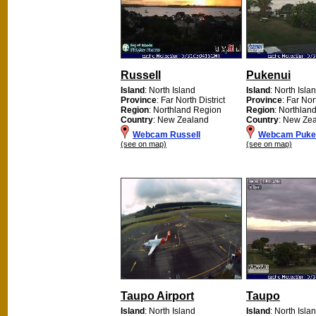
Russell
Pukenui
Island
: North Island
Island
: North Isla
Province
: Far North District
Province
: Far Nor
Region
: Northland Region
Region
: Northlan
Country
: New Zealand
Country
: New Ze
Webcam Russell
Webcam Puke
(see on map)
(see on map)
Taupo Airport
Taupo
Island
: North Island
Island
: North Isla