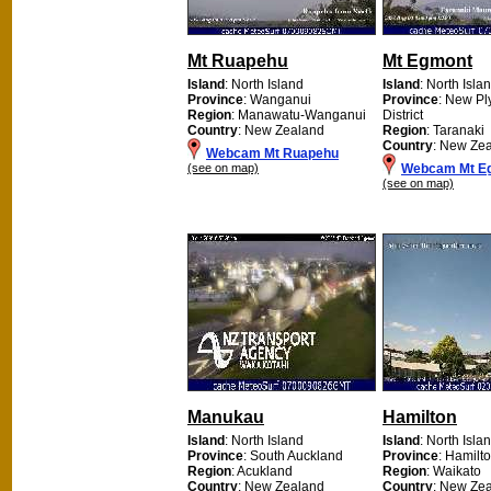
Mt Ruapehu
Mt Egmont
Island
: North Island
Island
: North Isla
Province
: Wanganui
Province
: New P
Region
: Manawatu-Wanganui
District
Country
: New Zealand
Region
: Taranaki
Country
: New Ze
Webcam Mt Ruapehu
(see on map)
Webcam Mt E
(see on map)
Manukau
Hamilton
Island
: North Island
Island
: North Isla
Province
: South Auckland
Province
: Hamilto
Region
: Acukland
Region
: Waikato
Country
: New Zealand
Country
: New Ze