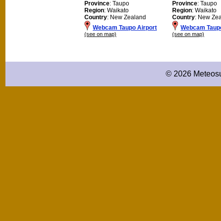
Province
: Taupo
Province
: Taupo
Region
: Waikato
Region
: Waikato
Country
: New Zealand
Country
: New Ze
Webcam Taupo Airport
Webcam Taup
(see on map)
(see on map)
© 2026 Meteosu