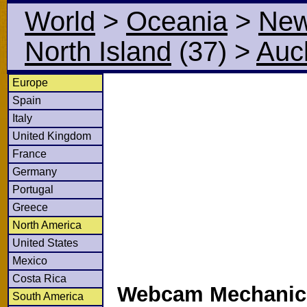
World
>
Oceania
>
New
North Island
(37)
>
Auc
Europe
Spain
Italy
United Kingdom
France
Germany
Portugal
Greece
North America
United States
Mexico
Costa Rica
Webcam Mechanics
South America